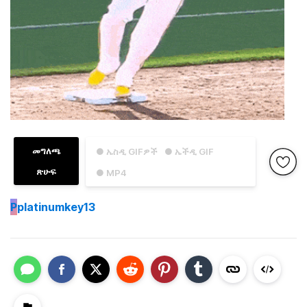
መግለጫ
● ኤስዲ GIFዎች
● ኤችዲ GIF
ጽሁፍ
● MP4
P
platinumkey13