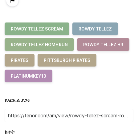
ROWDY TELLEZ SCREAM
ROWDY TELLEZ
ROWDY TELLEZ HOME RUN
ROWDY TELLEZ HR
PIRATES
PITTSBURGH PIRATES
PLATINUMKEY13
ዩአርኤል ያጋሩ
ክተት