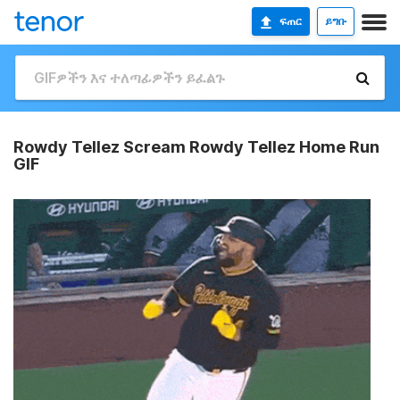
ፍጠር
ይግቡ
Rowdy Tellez Scream Rowdy Tellez Home Run
GIF