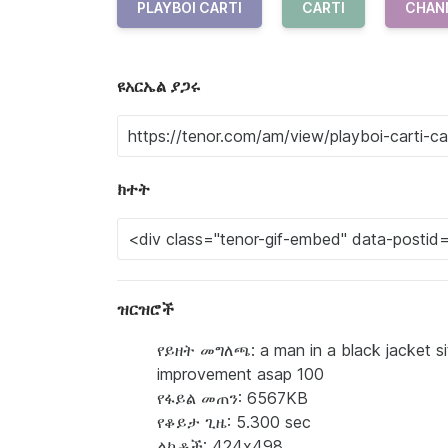
PLAYBOI CARTI
CARTI
CHAN
ዩአርኤል ያጋሩ
ክተት
ዝርዝሮች
የይዘት መግለጫ: a man in a black jacket si
improvement asap 100
የፋይል መጠን: 6567KB
የቆይታ ጊዜ: 5.300 sec
ልኬቶች: 424x498