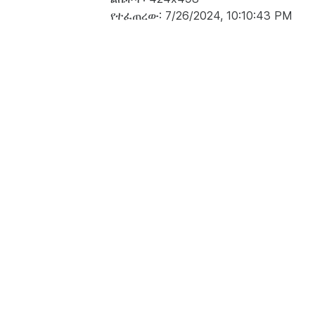
የተፈጠረው: 7/26/2024, 10:10:43 PM