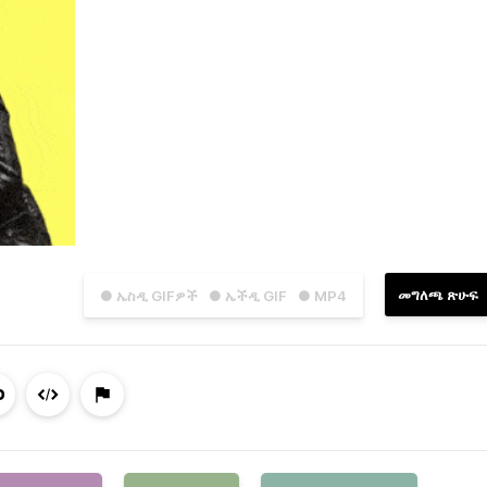
መግለጫ ጽሁፍ
● ኤስዲ GIFዎች
● ኤችዲ GIF
● MP4