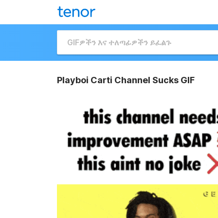
Playboi Carti Channel Sucks GIF