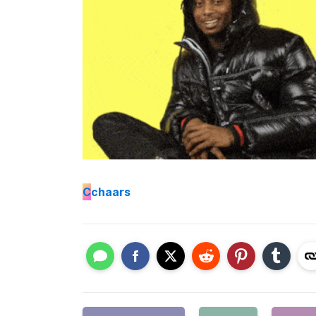
C
chaars