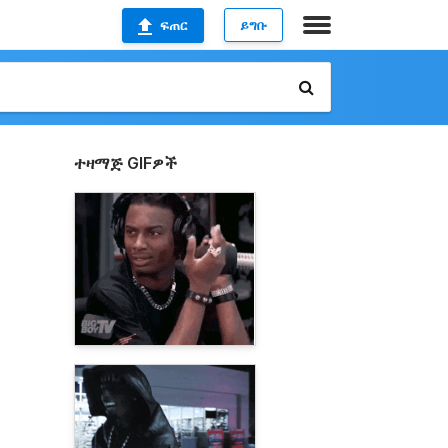
ፍጠር
ይግቡ
ተዛማጅ GIFዎች