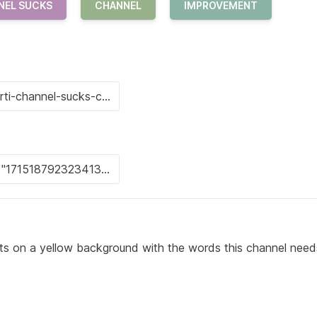
NEL SUCKS
CHANNEL
IMPROVEMENT
ts on a yellow background with the words this channel need