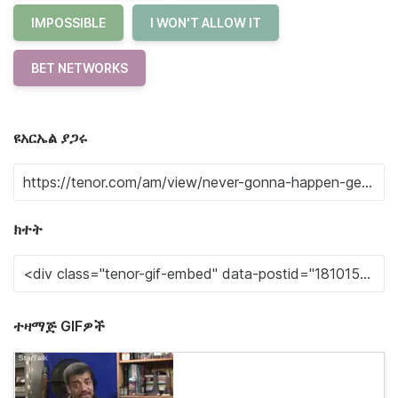
IMPOSSIBLE
I WON'T ALLOW IT
BET NETWORKS
ዩአርኤል ያጋሩ
ክተት
ተዛማጅ GIFዎች