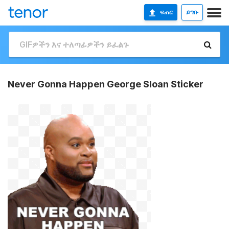
ፍጠር
ይግቡ
Never Gonna Happen George Sloan Sticker