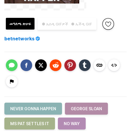
መግለጫ ጽሁፍ
● ኤስዲ GIFዎች
● ኤችዲ GIF
betnetworks
NEVER GONNA HAPPEN
GEORGE SLOAN
MS PAT SETTLES IT
NO WAY