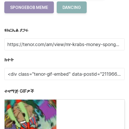
SPONGEBOB MEME
DANCING
ዩአርኤል ያጋሩ
ክተት
ተዛማጅ GIFዎች