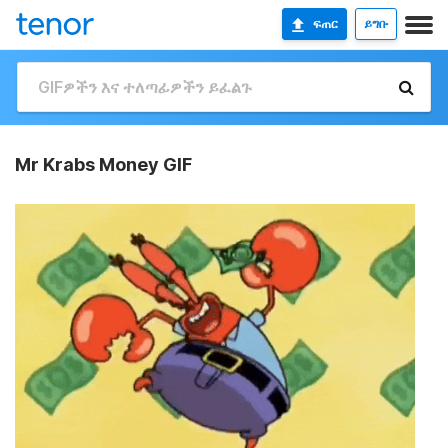
ፍጠር
ይግቡ
Mr Krabs Money GIF