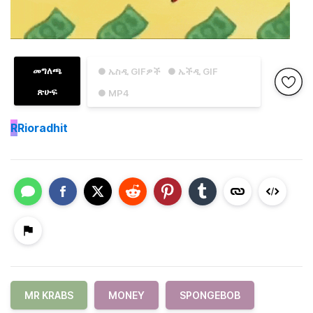
መግለጫ
● ኤስዲ GIFዎች
● ኤችዲ GIF
ጽሁፍ
● MP4
R
Rioradhit
MR KRABS
MONEY
SPONGEBOB