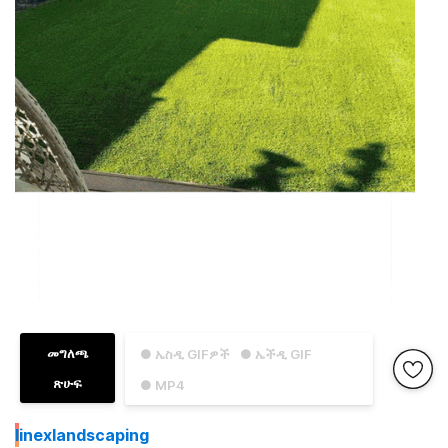
መግለጫ
● ኤስዲ GIFዎች
● ኤችዲ GIF
ጽሁፍ
● MP4
I
inexlandscaping