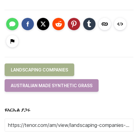
LANDSCAPING COMPANIES
AUSTRALIAN MADE SYNTHETIC GRASS
ዩአርኤል ያጋሩ