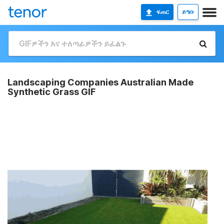
ፍጠር
ይግቡ
Landscaping Companies Australian Made
Synthetic Grass GIF