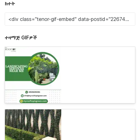
ክተት
ተዛማጅ GIFዎች