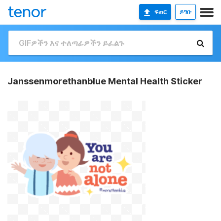
ፍጠር
ይግቡ
Janssenmorethanblue Mental Health Sticker