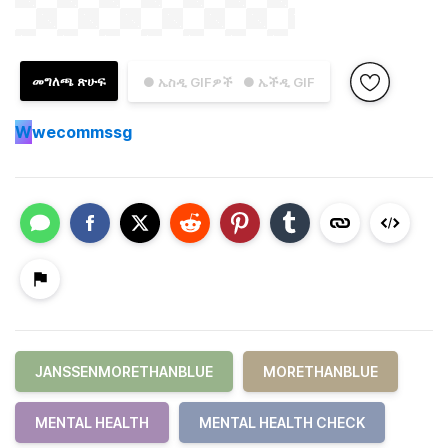
መግለጫ ጽሁፍ
● ኤስዲ GIFዎች
● ኤችዲ GIF
W
wecommssg
JANSSENMORETHANBLUE
MORETHANBLUE
MENTAL HEALTH
MENTAL HEALTH CHECK