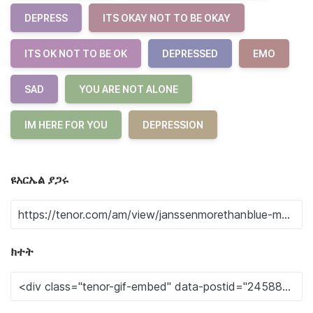
DEPRESS
ITS OKAY NOT TO BE OKAY
ITS OK NOT TO BE OK
DEPRESSED
EMO
SAD
YOU ARE NOT ALONE
IM HERE FOR YOU
DEPRESSION
ዩአርኤል ያጋሩ
ክተት