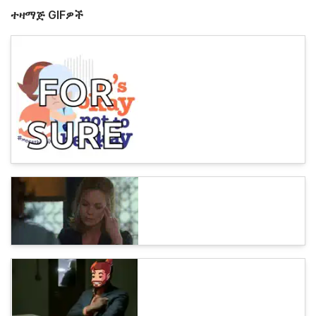
ተዛማጅ GIFዎች