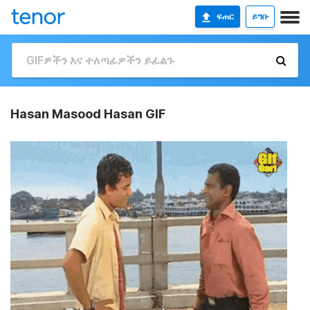
ፍጠር
ይግቡ
Hasan Masood Hasan GIF