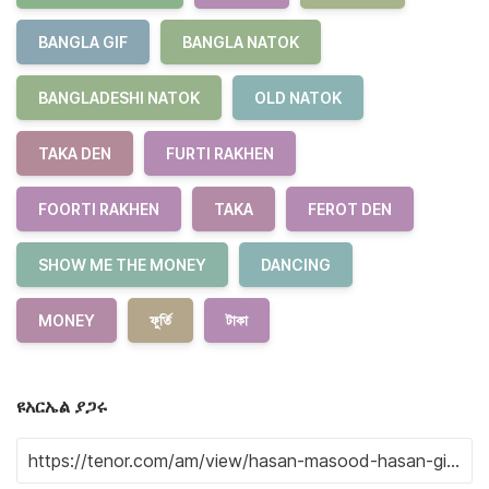
BANGLA GIF
BANGLA NATOK
BANGLADESHI NATOK
OLD NATOK
TAKA DEN
FURTI RAKHEN
FOORTI RAKHEN
TAKA
FEROT DEN
SHOW ME THE MONEY
DANCING
MONEY
ফুর্তি
টাকা
ዩአርኤል ያጋሩ