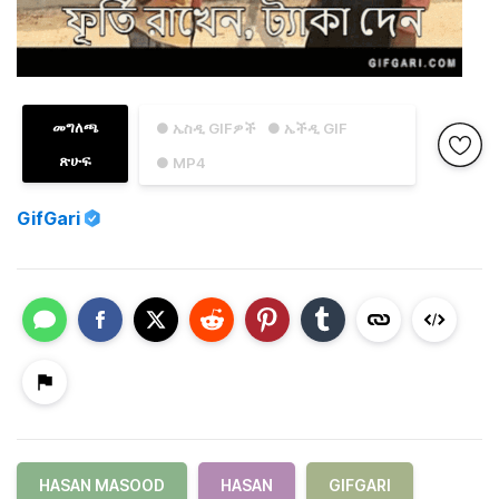
መግለጫ
● ኤስዲ GIFዎች
● ኤችዲ GIF
ጽሁፍ
● MP4
GifGari
HASAN MASOOD
HASAN
GIFGARI