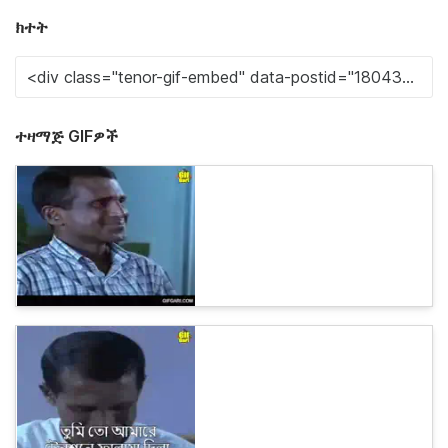
ክተት
ተዛማጅ GIFዎች