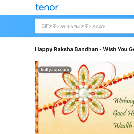
Happy Raksha Bandhan - Wish You Go