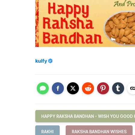
kulfy
HAPPY RAKSHA BANDHAN - WISH YOU GOOD 
RAKHI
RAKSHA BANDHAN WISHES