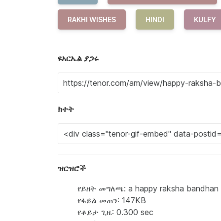
RAKHI WISHES
HINDI
KULFY
ዩአርኤል ያጋሩ
ክተት
ዝርዝሮች
የይዘት መግለጫ: a happy raksha bandhan gr
የፋይል መጠን: 147KB
የቆይታ ጊዜ: 0.300 sec