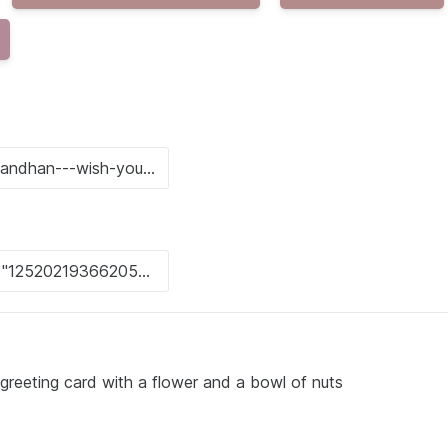
eeting card with a flower and a bowl of nuts