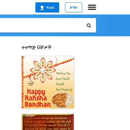
ፍጠር
ይግቡ
ተዛማጅ GIFዎች