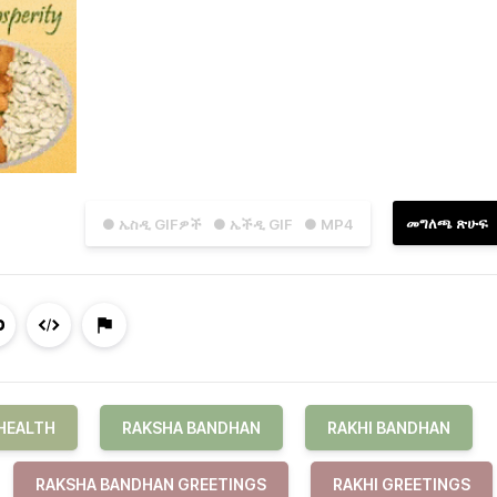
መግለጫ ጽሁፍ
● ኤስዲ GIFዎች
● ኤችዲ GIF
● MP4
HEALTH
RAKSHA BANDHAN
RAKHI BANDHAN
RAKSHA BANDHAN GREETINGS
RAKHI GREETINGS