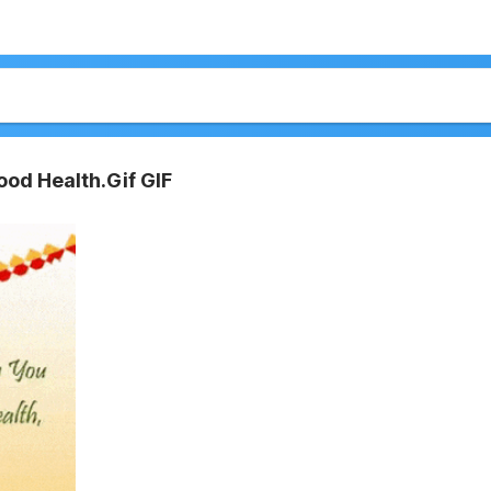
od Health.Gif GIF