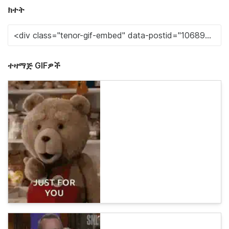
ክተት
ተዛማጅ GIFዎች