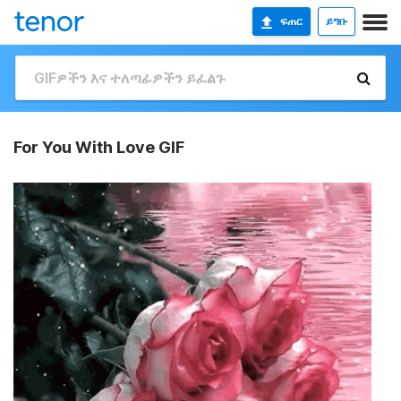
ፍጠር
ይግቡ
For You With Love GIF