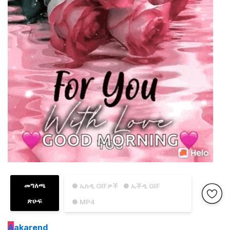
መግለጫ
● ኤስዲ GIFዎች
● ኤችዲ GIF
ጽሁፍ
● MP4
A
akarend