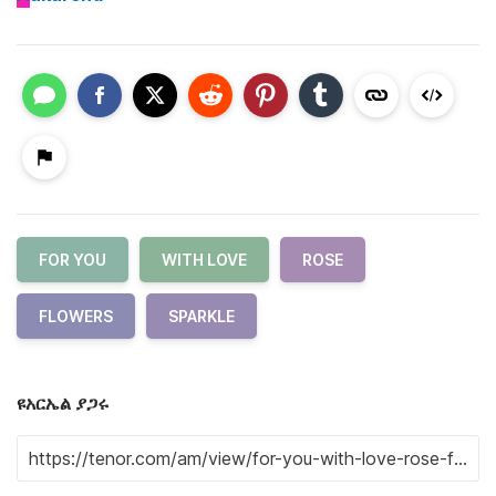
FOR YOU
WITH LOVE
ROSE
FLOWERS
SPARKLE
ዩአርኤል ያጋሩ