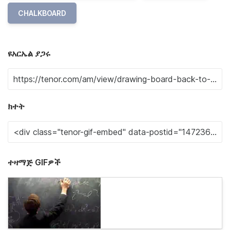
CHALKBOARD
ዩአርኤል ያጋሩ
ክተት
ተዛማጅ GIFዎች