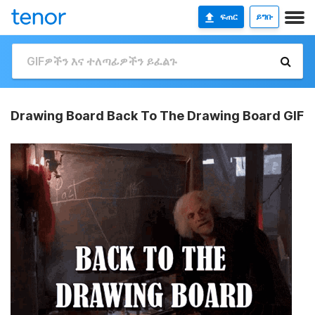
ፍጠር
ይግቡ
Drawing Board Back To The Drawing Board GIF