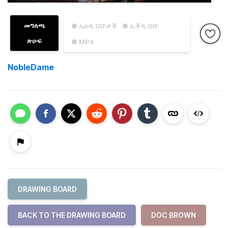
መግለጫ
● ኤስዲ GIFዎች
● ኤችዲ GIF
ጽሁፍ
● MP4
NobleDame
DRAWING BOARD
BACK TO THE DRAWING BOARD
DOC BROWN