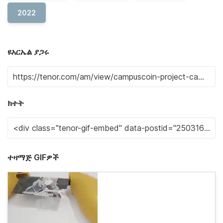
2022
ዩአርኤል ያጋሩ
ክተት
ተዛማጅ GIFዎች