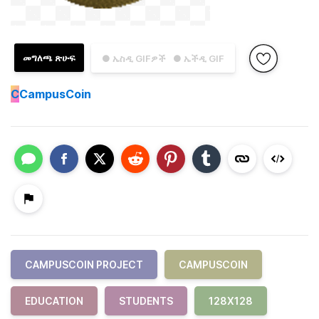
መግለጫ ጽሁፍ
● ኤስዲ GIFዎች
● ኤችዲ GIF
C
CampusCoin
CAMPUSCOIN PROJECT
CAMPUSCOIN
EDUCATION
STUDENTS
128X128