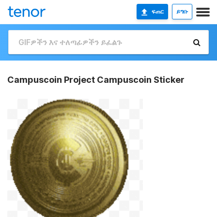
ፍጠር
ይግቡ
Campuscoin Project Campuscoin Sticker