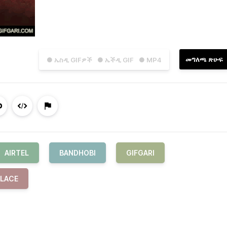
መግለጫ ጽሁፍ
● ኤስዲ GIFዎች
● ኤችዲ GIF
● MP4
AIRTEL
BANDHOBI
GIFGARI
PLACE