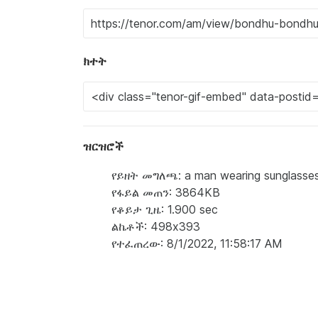
ክተት
ዝርዝሮች
የይዘት መግለጫ: a man wearing sunglasses i
የፋይል መጠን: 3864KB
የቆይታ ጊዜ: 1.900 sec
ልኬቶች: 498x393
የተፈጠረው: 8/1/2022, 11:58:17 AM