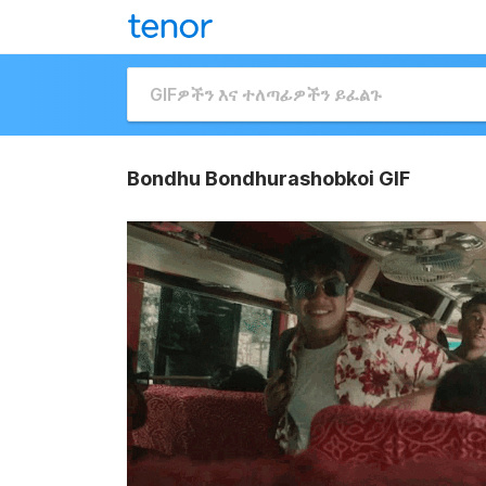
Bondhu Bondhurashobkoi GIF