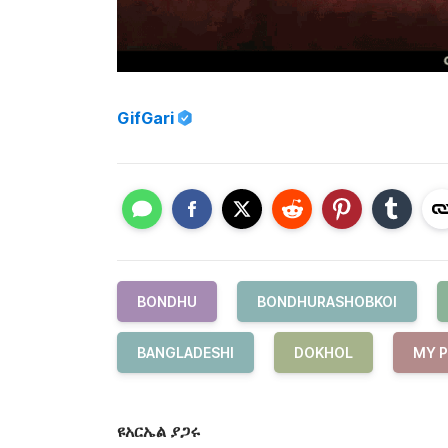
GifGari
BONDHU
BONDHURASHOBKOI
BANGLADESHI
DOKHOL
MY 
ዩአርኤል ያጋሩ