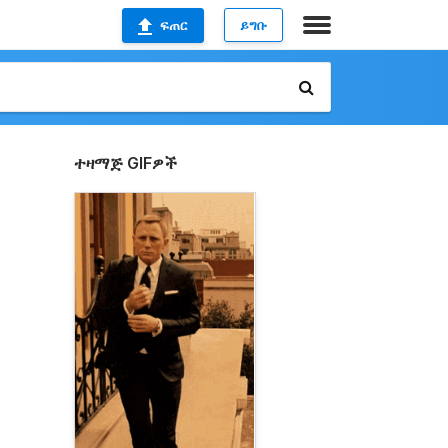
ፍጠር
ይግቡ
ተዛማጅ GIFዎች