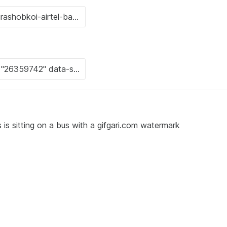
s sitting on a bus with a gifgari.com watermark