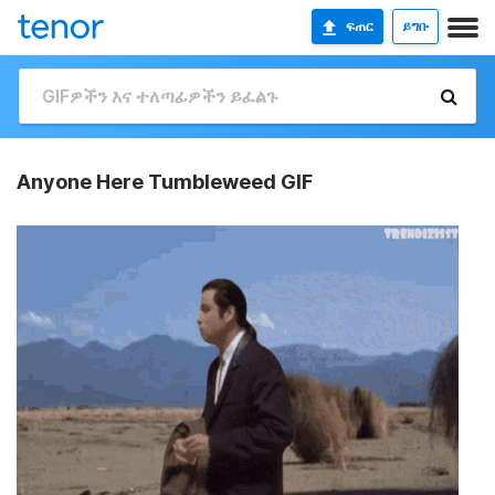
ፍጠር
ይግቡ
Anyone Here Tumbleweed GIF