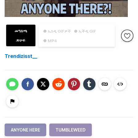
መግለጫ
● ኤስዲ GIFዎች
● ኤችዲ GIF
ጽሁፍ
● MP4
Trendizisst__
ANYONE HERE
TUMBLEWEED