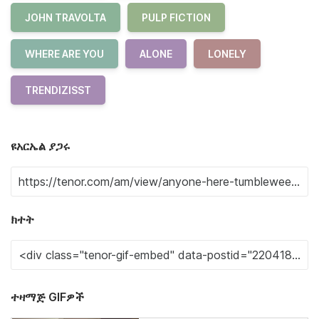
JOHN TRAVOLTA
PULP FICTION
WHERE ARE YOU
ALONE
LONELY
TRENDIZISST
ዩአርኤል ያጋሩ
ክተት
ተዛማጅ GIFዎች