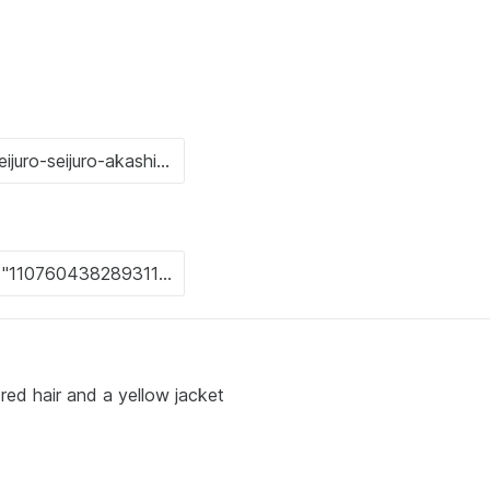
ed hair and a yellow jacket