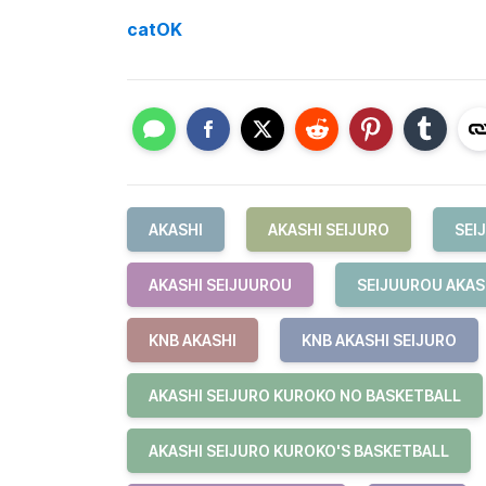
catOK
AKASHI
AKASHI SEIJURO
SEI
AKASHI SEIJUUROU
SEIJUUROU AKAS
KNB AKASHI
KNB AKASHI SEIJURO
AKASHI SEIJURO KUROKO NO BASKETBALL
AKASHI SEIJURO KUROKO'S BASKETBALL