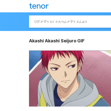
Akashi Akashi Seijuro GIF