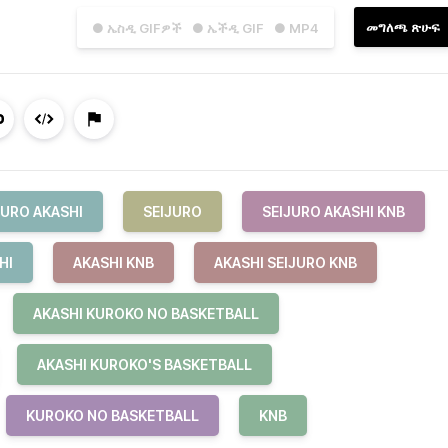
መግለጫ ጽሁፍ
● ኤስዲ GIFዎች
● ኤችዲ GIF
● MP4
JURO AKASHI
SEIJURO
SEIJURO AKASHI KNB
HI
AKASHI KNB
AKASHI SEIJURO KNB
AKASHI KUROKO NO BASKETBALL
AKASHI KUROKO'S BASKETBALL
KUROKO NO BASKETBALL
KNB