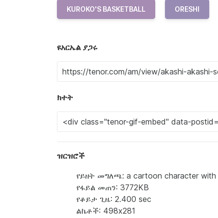
KUROKO'S BASKETBALL
ORESHI
ዩአርኤል ያጋሩ
ክተት
ዝርዝሮች
የይዘት መግለጫ: a cartoon character with r
የፋይል መጠን: 3772KB
የቆይታ ጊዜ: 2.400 sec
ልኬቶች: 498x281