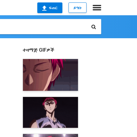
ፍጠር
ይግቡ
ተዛማጅ GIFዎች