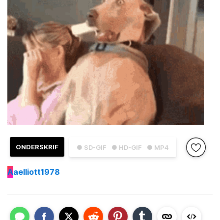
ONDERSKRIF
● SD-GIF
● HD-GIF
● MP4
A
aelliott1978