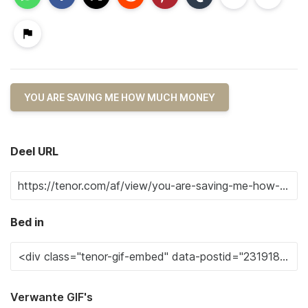
YOU ARE SAVING ME HOW MUCH MONEY
Deel URL
Bed in
Verwante GIF's