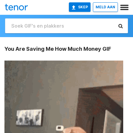
SKEP
MELD AAN
You Are Saving Me How Much Money GIF