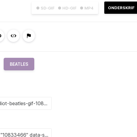
ONDERSKRIF
● SD-GIF
● HD-GIF
● MP4
BEATLES