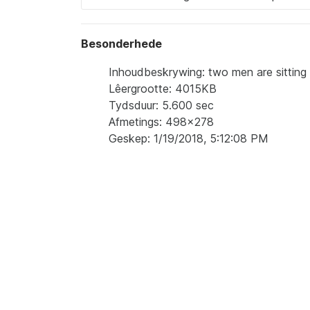
Besonderhede
Inhoudbeskrywing: two men are sitting 
Lêergrootte: 4015KB
Tydsduur: 5.600 sec
Afmetings: 498x278
Geskep: 1/19/2018, 5:12:08 PM