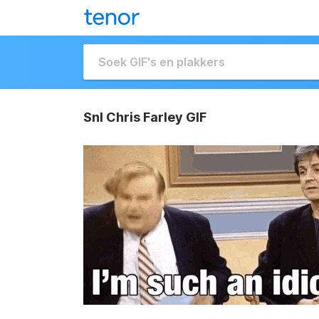
Snl Chris Farley GIF