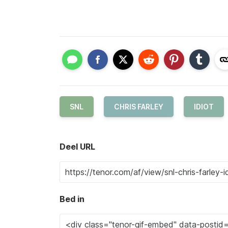
SNL
CHRIS FARLEY
IDIOT
Deel URL
Bed in