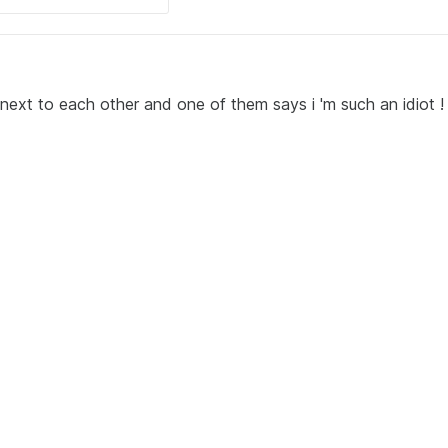
next to each other and one of them says i 'm such an idiot !