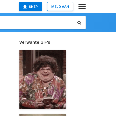
SKEP
MELD AAN
Verwante GIF's