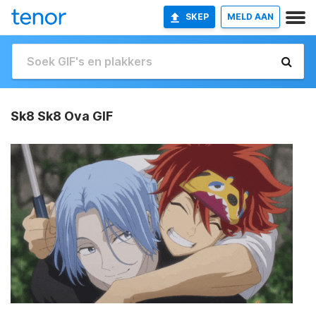
SKEP
MELD AAN
Sk8 Sk8 Ova GIF