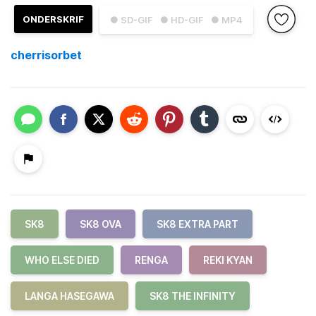
ONDERSKRIF
● SD-GIF
● HD-GIF
● MP4
cherrisorbet
SK8
SK8 OVA
SK8 EXTRA PART
WHO ELSE DIED
RENGA
REKI KYAN
LANGA HASEGAWA
SK8 THE INFINITY