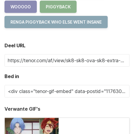
WOOOOO
PIGGYBACK
RENGA PIGGYBACK WHO ELSE WENT INSANE
Deel URL
Bed in
Verwante GIF's