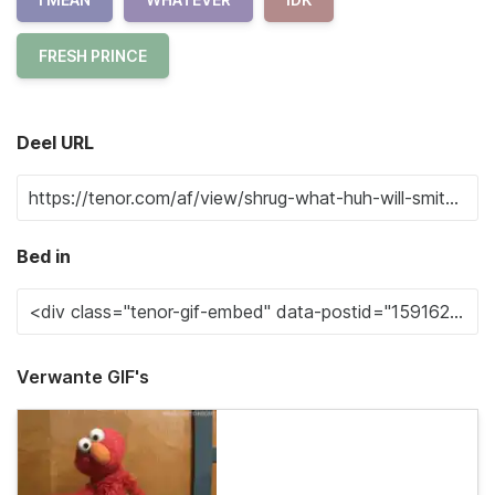
FRESH PRINCE
Deel URL
Bed in
Verwante GIF's