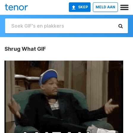
SKEP
MELD AAN
Shrug What GIF