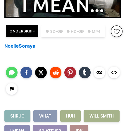
ONDERSKRIF
● SD-GIF
● HD-GIF
● MP4
NoelleSoraya
SHRUG
WHAT
HUH
WILL SMITH
I MEAN
WHATEVER
IDK