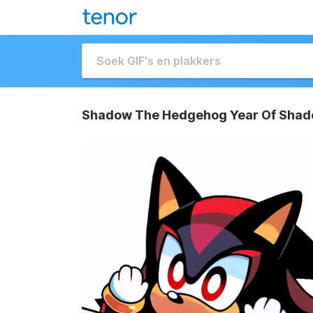
Shadow The Hedgehog Year Of Shad