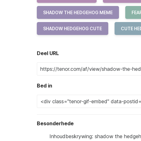
SHADOW THE HEDGEHOG MEME
FEA
SHADOW HEDGEHOG CUTE
CUTE H
Deel URL
Bed in
Besonderhede
Inhoudbeskrywing: shadow the hedgeho