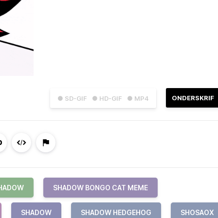
ONDERSKRIF
● SD-GIF
● HD-GIF
● MP4
SHADOW
SHADOW BONGO CAT MEME
SHADOW
SHADOW HEDGEHOG
SHOSAOX