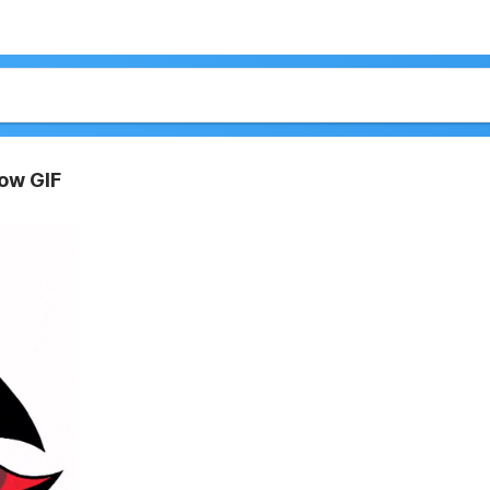
ow GIF