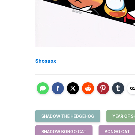
Shosaox
SHADOW THE HEDGEHOG
YEAR OF 
SHADOW BONGO CAT
BONGO CAT