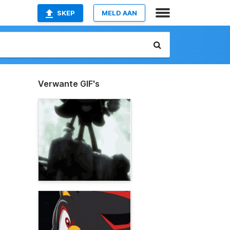
SKEP
MELD AAN
Verwante GIF's