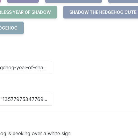
RLESS YEAR OF SHADOW
SHADOW THE HEDGEHOG CUTE
EDGEHOG
g is peeking over a white sign