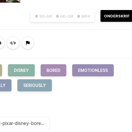
ONDERSKRIF
● SD-GIF
● HD-GIF
● MP4
DISNEY
BORED
EMOTIONLESS
LLY
SERIOUSLY