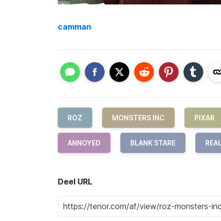
camman
ROZ
MONSTERS INC
PIXAR
ANNOYED
BLANK STARE
REA
Deel URL