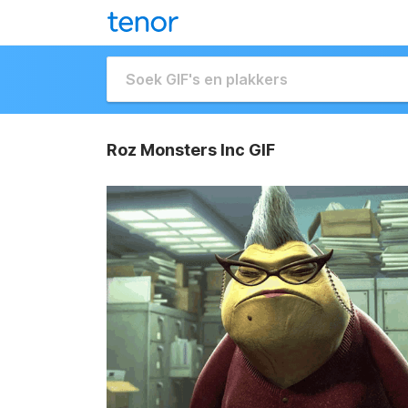
Roz Monsters Inc GIF