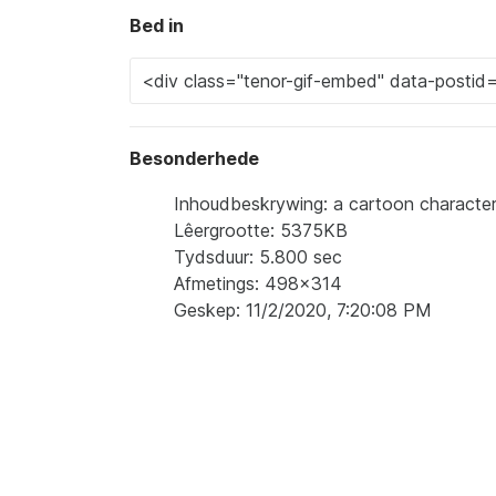
Bed in
Besonderhede
Inhoudbeskrywing: a cartoon characte
Lêergrootte: 5375KB
Tydsduur: 5.800 sec
Afmetings: 498x314
Geskep: 11/2/2020, 7:20:08 PM