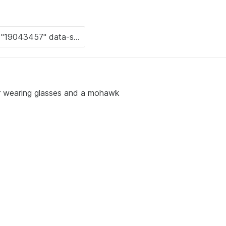
r wearing glasses and a mohawk