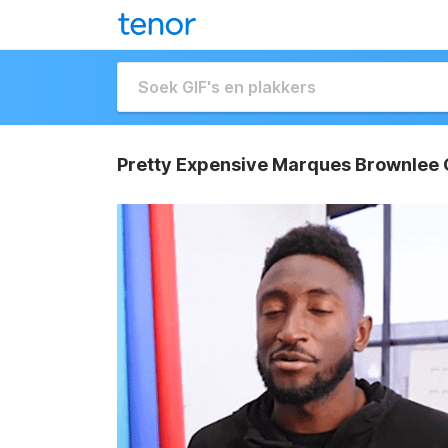
Pretty Expensive Marques Brownlee 