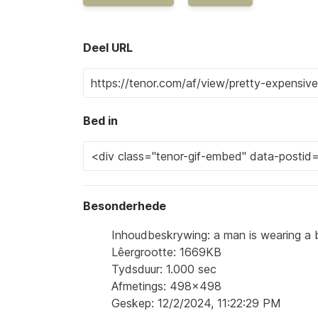
Deel URL
Bed in
Besonderhede
Inhoudbeskrywing: a man is wearing a b
Lêergrootte: 1669KB
Tydsduur: 1.000 sec
Afmetings: 498x498
Geskep: 12/2/2024, 11:22:29 PM