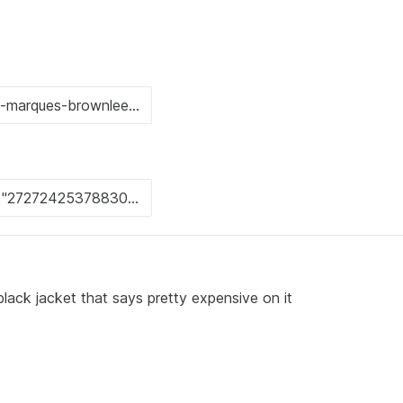
lack jacket that says pretty expensive on it