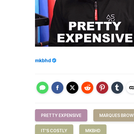
mkbhd
PRETTY EXPENSIVE
MARQUES BROW
IT'S COSTLY
MKBHD