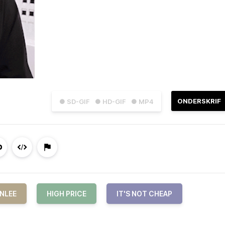
ONDERSKRIF
● SD-GIF
● HD-GIF
● MP4
NLEE
HIGH PRICE
IT'S NOT CHEAP