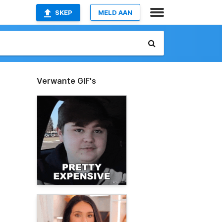
SKEP
MELD AAN
Verwante GIF's