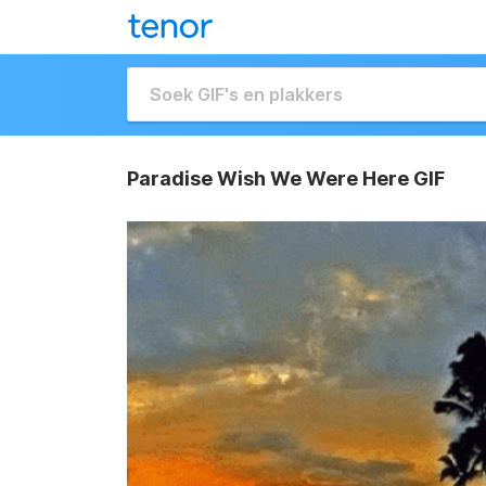
Paradise Wish We Were Here GIF