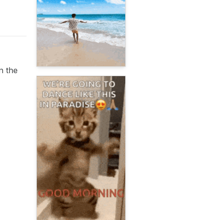
n the