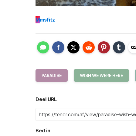
M
msfitz
PARADISE
WISH WE WERE HERE
Deel URL
Bed in