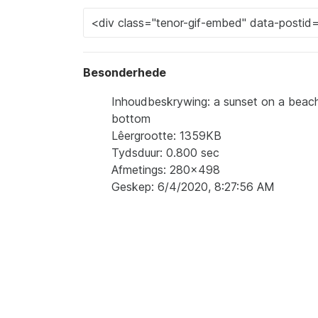
Besonderhede
Inhoudbeskrywing: a sunset on a beac
bottom
Lêergrootte: 1359KB
Tydsduur: 0.800 sec
Afmetings: 280x498
Geskep: 6/4/2020, 8:27:56 AM