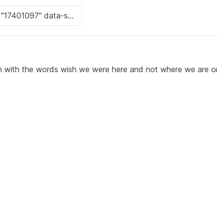
h with the words wish we were here and not where we are o