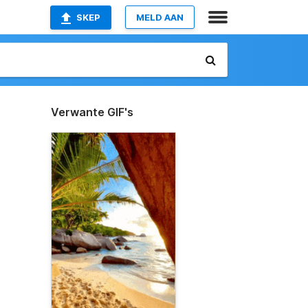
SKEP
MELD AAN
Verwante GIF's