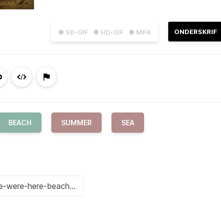
ONDERSKRIF
● SD-GIF
● HD-GIF
● MP4
BEACH
SUMMER
SEA