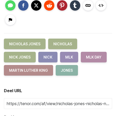
NICHOLAS JONES
NICHOLAS
NICK JONES
NICK
MLK
MLK DAY
MARTIN LUTHER KING
JONES
Deel URL