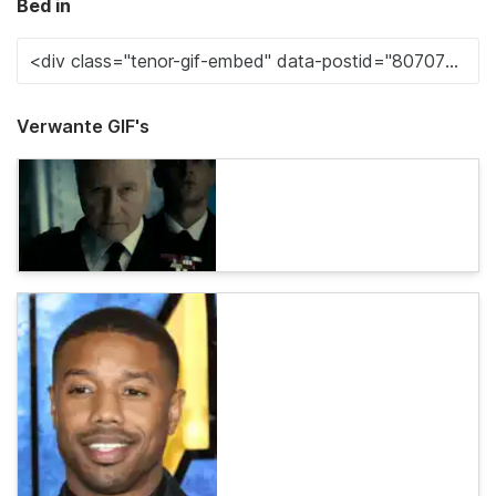
Bed in
Verwante GIF's