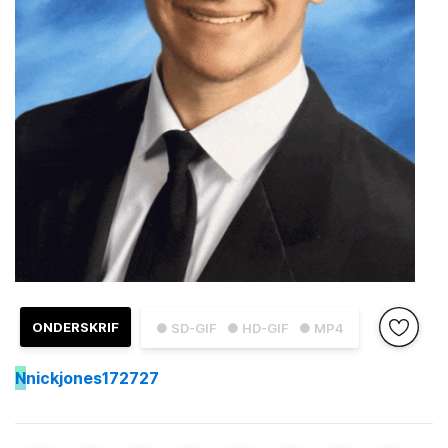
ONDERSKRIF
● SD-GIF
● HD-GIF
● MP4
N
nickjones172727