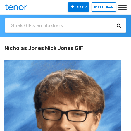
SKEP
MELD AAN
Nicholas Jones Nick Jones GIF