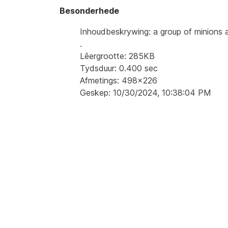
Besonderhede
Inhoudbeskrywing: a group of minions a
.
Lêergrootte: 285KB
Tydsduur: 0.400 sec
Afmetings: 498x226
Geskep: 10/30/2024, 10:38:04 PM