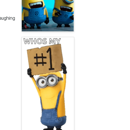
aughing