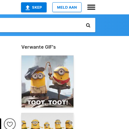
SKEP
MELD AAN
Verwante GIF's