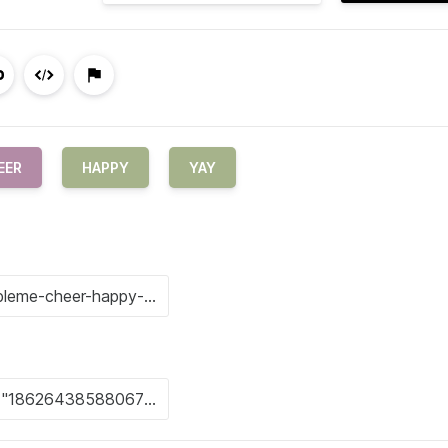
EER
HAPPY
YAY