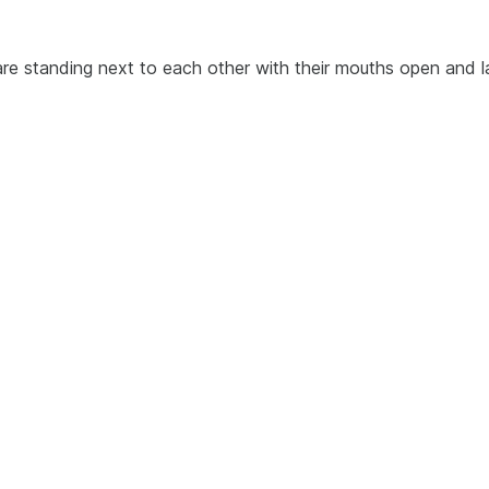
re standing next to each other with their mouths open and l