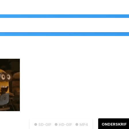
ONDERSKRIF
● SD-GIF
● HD-GIF
● MP4