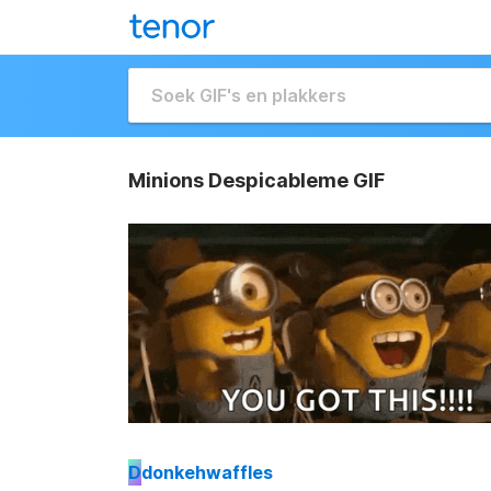
Minions Despicableme GIF
D
donkehwaffles