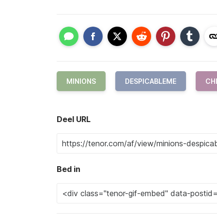
MINIONS
DESPICABLEME
CH
Deel URL
Bed in