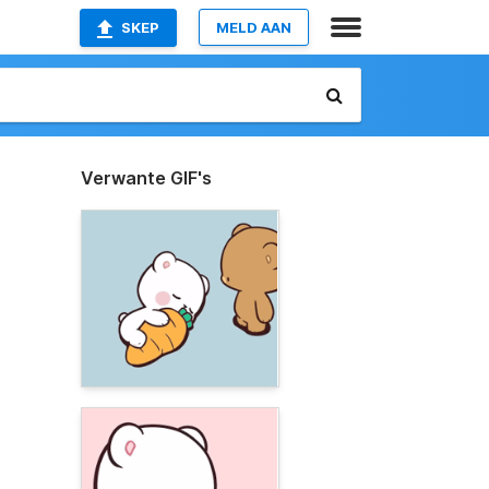
SKEP
MELD AAN
Verwante GIF's