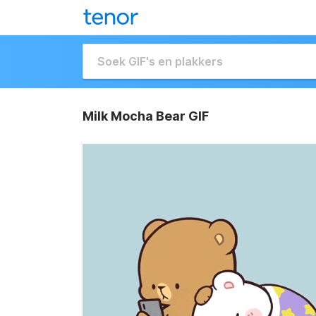
Milk Mocha Bear GIF