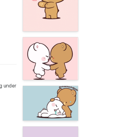
g under