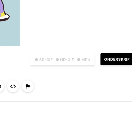
ONDERSKRIF
● SD-GIF
● HD-GIF
● MP4