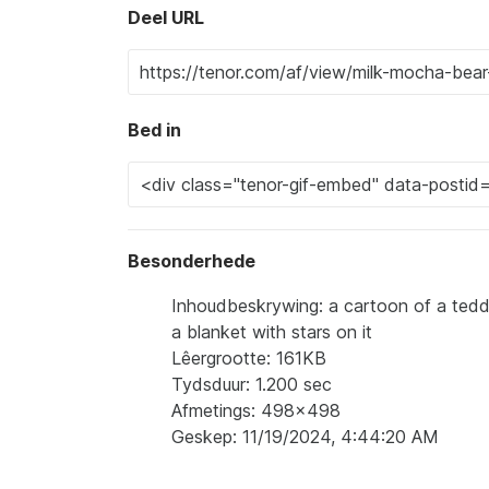
Deel URL
Bed in
Besonderhede
Inhoudbeskrywing: a cartoon of a teddy
a blanket with stars on it
Lêergrootte: 161KB
Tydsduur: 1.200 sec
Afmetings: 498x498
Geskep: 11/19/2024, 4:44:20 AM