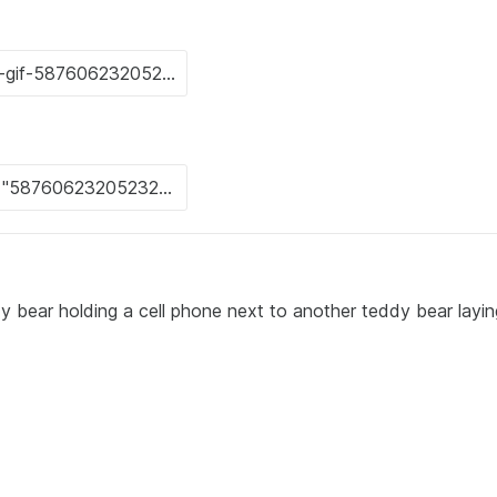
 bear holding a cell phone next to another teddy bear layin