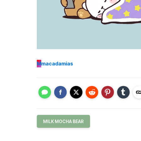
M
macadamias
MILK MOCHA BEAR