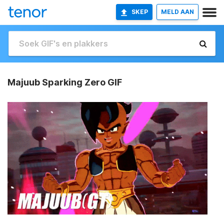
SKEP
MELD AAN
Majuub Sparking Zero GIF