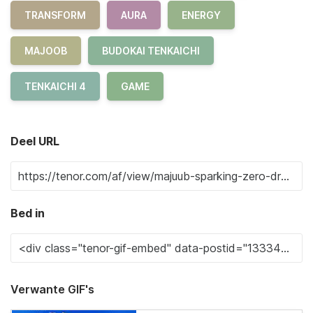
TRANSFORM
AURA
ENERGY
MAJOOB
BUDOKAI TENKAICHI
TENKAICHI 4
GAME
Deel URL
Bed in
Verwante GIF's