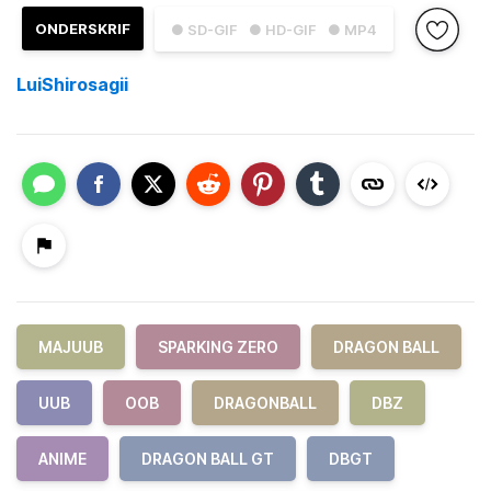
ONDERSKRIF
● SD-GIF
● HD-GIF
● MP4
LuiShirosagii
MAJUUB
SPARKING ZERO
DRAGON BALL
UUB
OOB
DRAGONBALL
DBZ
ANIME
DRAGON BALL GT
DBGT