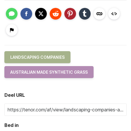
LANDSCAPING COMPANIES
AUSTRALIAN MADE SYNTHETIC GRASS
Deel URL
Bed in