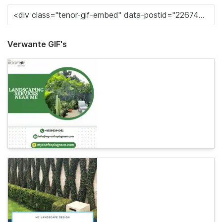
Verwante GIF's