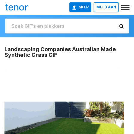
SKEP
MELD AAN
Landscaping Companies Australian Made
Synthetic Grass GIF