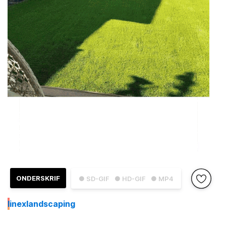
ONDERSKRIF
● SD-GIF
● HD-GIF
● MP4
I
inexlandscaping