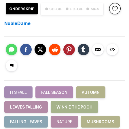
ONDERSKRIF
● SD-GIF
● HD-GIF
● MP4
NobleDame
ITS FALL
FALL SEASON
AUTUMN
LEAVES FALLING
WINNIE THE POOH
FALLING LEAVES
NATURE
MUSHROOMS