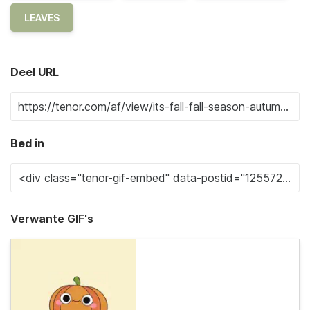
LEAVES
Deel URL
Bed in
Verwante GIF's