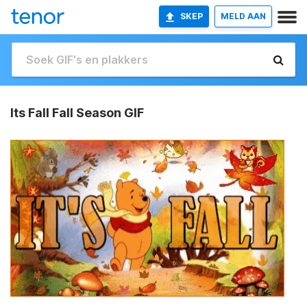
SKEP
MELD AAN
Its Fall Fall Season GIF