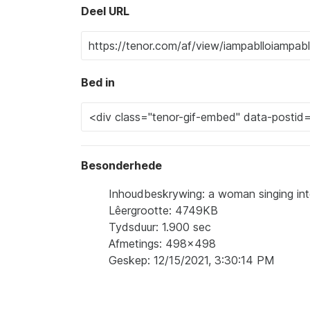
Deel URL
Bed in
Besonderhede
Inhoudbeskrywing: a woman singing into
Lêergrootte: 4749KB
Tydsduur: 1.900 sec
Afmetings: 498x498
Geskep: 12/15/2021, 3:30:14 PM