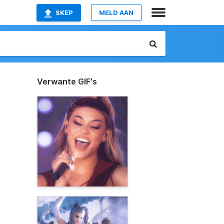
SKEP
MELD AAN
Verwante GIF's