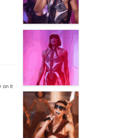
 on it