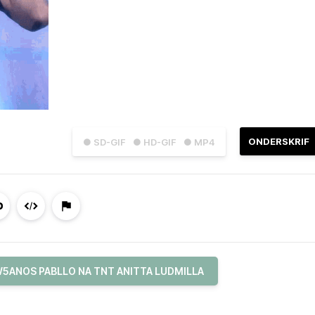
ONDERSKRIF
● SD-GIF
● HD-GIF
● MP4
5ANOS PABLLO NA TNT ANITTA LUDMILLA