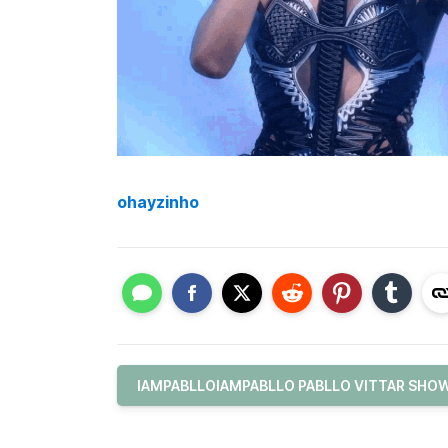
ohayzinho
IAMPABLLOIAMPABLLO PABLLO VITTAR SHOW