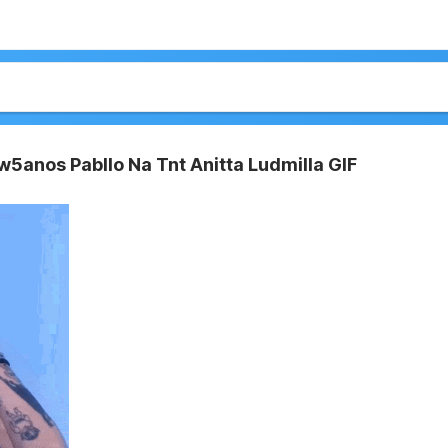
w5anos Pabllo Na Tnt Anitta Ludmilla GIF