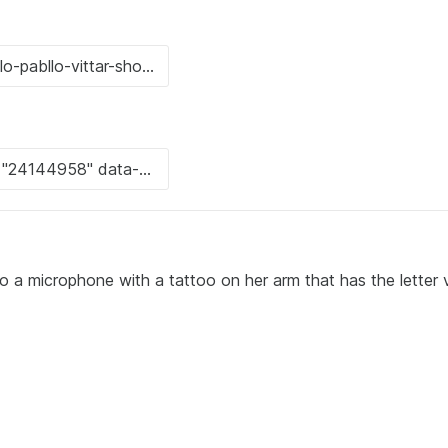
 a microphone with a tattoo on her arm that has the letter v