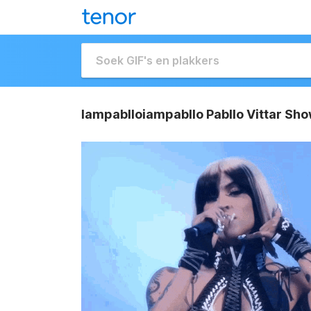
Iampablloiampabllo Pabllo Vittar Sho