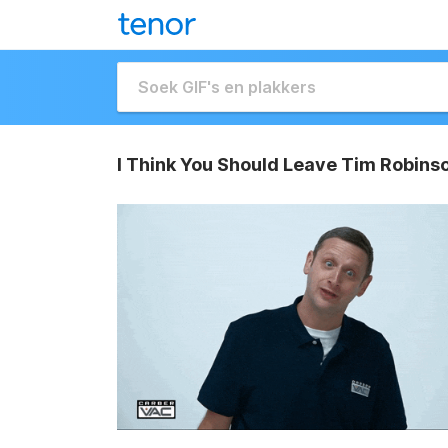
I Think You Should Leave Tim Robins