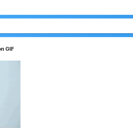
on GIF