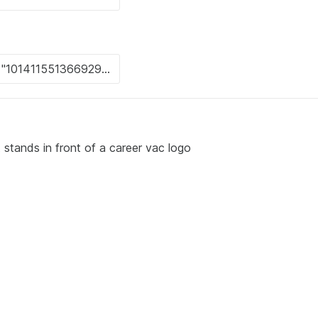
 stands in front of a career vac logo