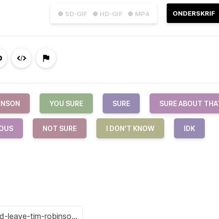
ONDERSKRIF
● SD-GIF
● HD-GIF
● MP4
INSON
YOU SURE
SURE
SURE ABOUT THA
OUS
NOT SURE
I DON'T KNOW
IDK