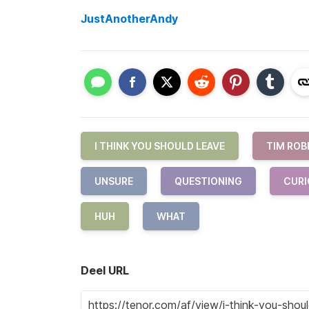
JustAnotherAndy
I THINK YOU SHOULD LEAVE
TIM ROB
UNSURE
QUESTIONING
CURI
HUH
WHAT
Deel URL