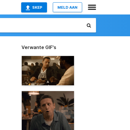
SKEP
MELD AAN
Verwante GIF's