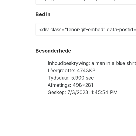
Bed in
Besonderhede
Inhoudbeskrywing: a man in a blue shirt
Lêergrootte: 4743KB
Tydsduur: 5.900 sec
Afmetings: 498x281
Geskep: 7/3/2023, 1:45:54 PM