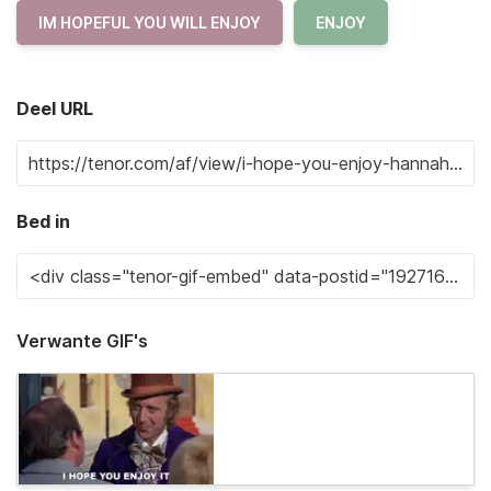
IM HOPEFUL YOU WILL ENJOY
ENJOY
Deel URL
Bed in
Verwante GIF's