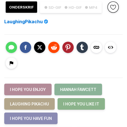
ONDERSKRIF
● SD-GIF
● HD-GIF
● MP4
LaughingPikachu
I HOPE YOU ENJOY
HANNAH FAWCETT
LAUGHING PIKACHU
I HOPE YOU LIKE IT
I HOPE YOU HAVE FUN