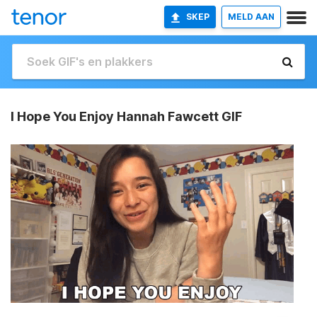
SKEP
MELD AAN
I Hope You Enjoy Hannah Fawcett GIF