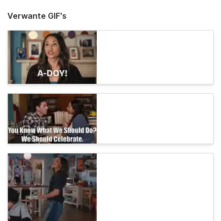
Verwante GIF's