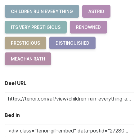
CHILDREN RUIN EVERYTHING
ASTRID
ITS VERY PRESTIGIOUS
RENOWNED
PRESTIGIOUS
DISTINGUISHED
MEAGHAN RATH
Deel URL
Bed in