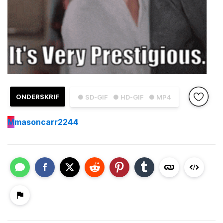
ONDERSKRIF
● SD-GIF
● HD-GIF
● MP4
M
masoncarr2244