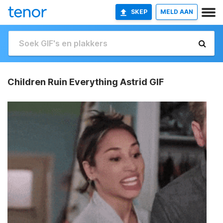
SKEP
MELD AAN
Children Ruin Everything Astrid GIF