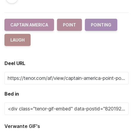
CAPTAIN AMERICA
POINT
POINTING
LAUGH
Deel URL
Bed in
Verwante GIF's