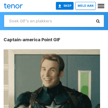
SKEP
MELD AAN
Captain-america Point GIF