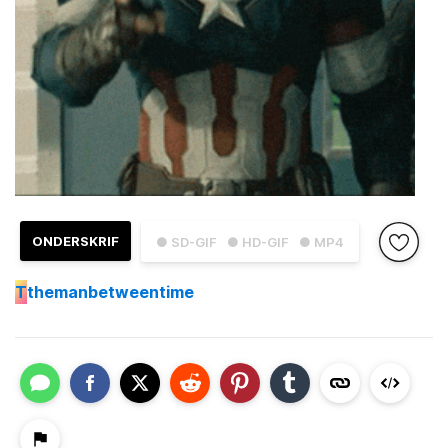
ONDERSKRIF
● SD-GIF
● HD-GIF
● MP4
T
themanbetweentime