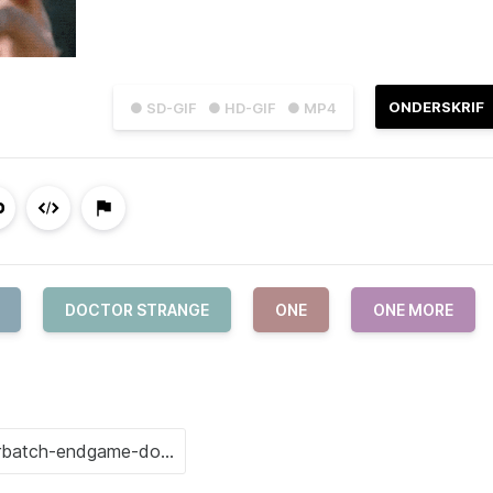
ONDERSKRIF
● SD-GIF
● HD-GIF
● MP4
DOCTOR STRANGE
ONE
ONE MORE