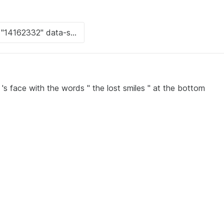
s face with the words " the lost smiles " at the bottom