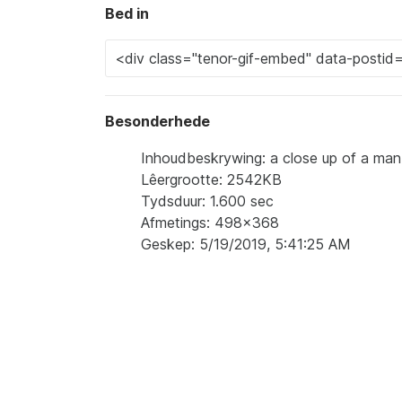
Bed in
Besonderhede
Inhoudbeskrywing: a close up of a man '
Lêergrootte: 2542KB
Tydsduur: 1.600 sec
Afmetings: 498x368
Geskep: 5/19/2019, 5:41:25 AM