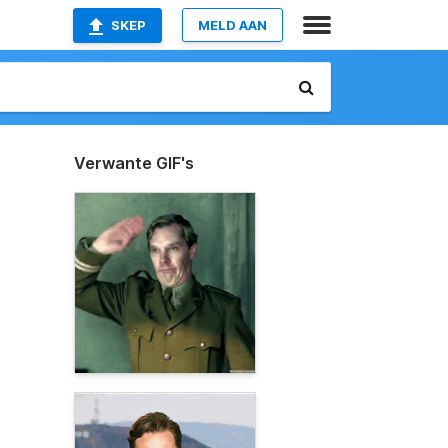
SKEP
MELD AAN
Verwante GIF's