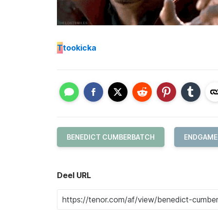
T
tookicka
BENEDICT CUMBERBATCH
ENDGAME
Deel URL