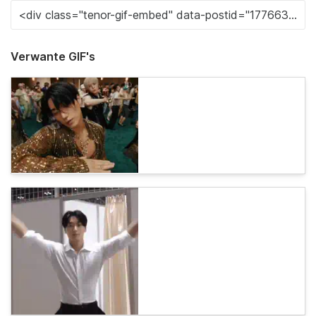
Verwante GIF's