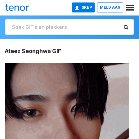
SKEP
MELD AAN
Ateez Seonghwa GIF