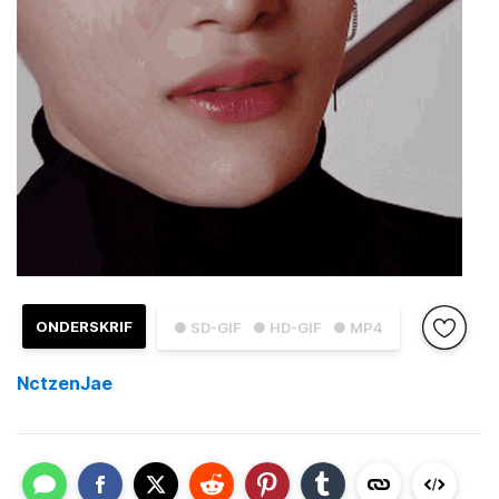
ONDERSKRIF
● SD-GIF
● HD-GIF
● MP4
NctzenJae