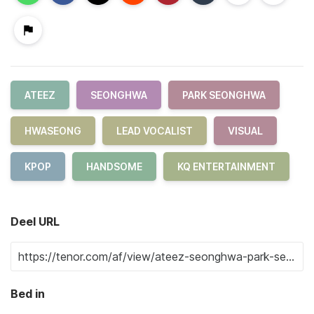
ATEEZ
SEONGHWA
PARK SEONGHWA
HWASEONG
LEAD VOCALIST
VISUAL
KPOP
HANDSOME
KQ ENTERTAINMENT
Deel URL
Bed in