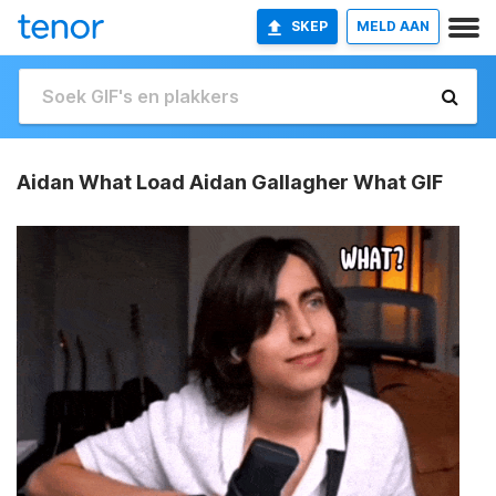
SKEP
MELD AAN
Aidan What Load Aidan Gallagher What GIF