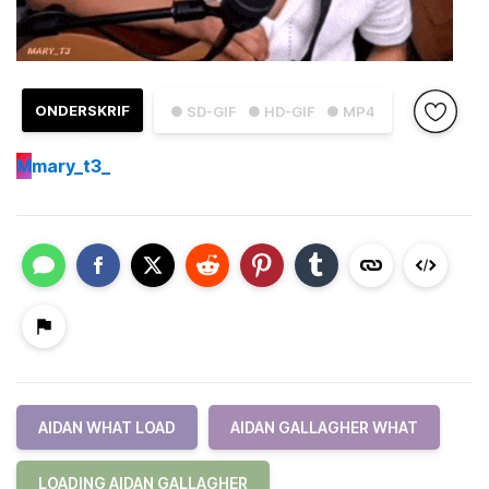
ONDERSKRIF
● SD-GIF
● HD-GIF
● MP4
M
mary_t3_
AIDAN WHAT LOAD
AIDAN GALLAGHER WHAT
LOADING AIDAN GALLAGHER