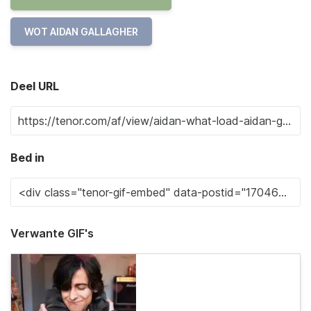
WOT AIDAN GALLAGHER
Deel URL
Bed in
Verwante GIF's