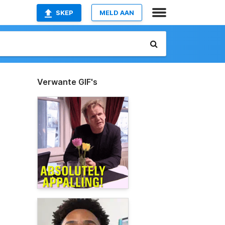
SKEP
MELD AAN
Verwante GIF's