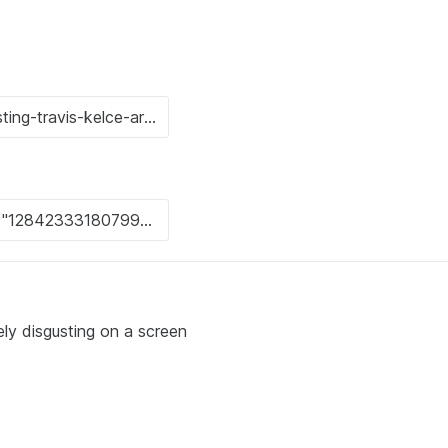
ly disgusting on a screen