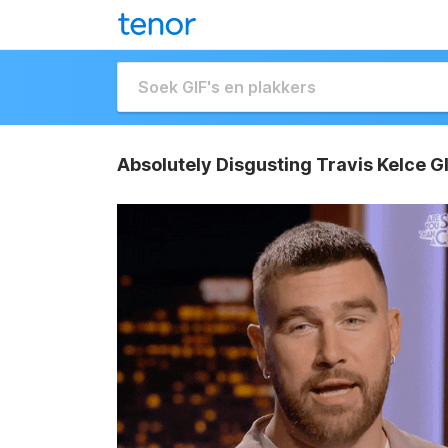
Absolutely Disgusting Travis Kelce G