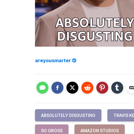
areyousmarter
ABSOLUTELY DISGUSTING
TRAVIS K
SO GROSS
AMAZON STUDIOS