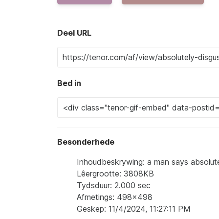
Deel URL
Bed in
Besonderhede
Inhoudbeskrywing: a man says absolute
Lêergrootte: 3808KB
Tydsduur: 2.000 sec
Afmetings: 498x498
Geskep: 11/4/2024, 11:27:11 PM