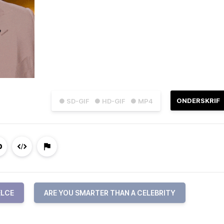
ONDERSKRIF
● SD-GIF
● HD-GIF
● MP4
ELCE
ARE YOU SMARTER THAN A CELEBRITY