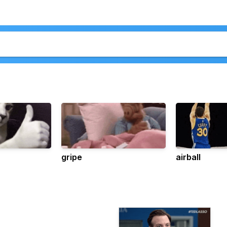
gripe
airball