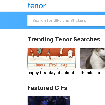
Trending Tenor Searches
happy first day of school
thumbs up
Featured GIFs