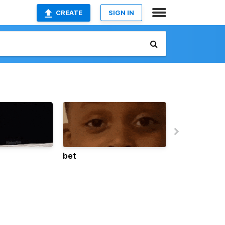
CREATE
SIGN IN
bet
freaky